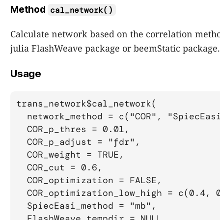
Method
cal_network()
Calculate network based on the correlation metho
julia FlashWeave package or beemStatic package.
Usage
trans_network$cal_network(

  network_method = c("COR", "SpiecEasi
  COR_p_thres = 0.01,

  COR_p_adjust = "fdr",

  COR_weight = TRUE,

  COR_cut = 0.6,

  COR_optimization = FALSE,

  COR_optimization_low_high = c(0.4, 0
  SpiecEasi_method = "mb",

  FlashWeave_tempdir = NULL,
