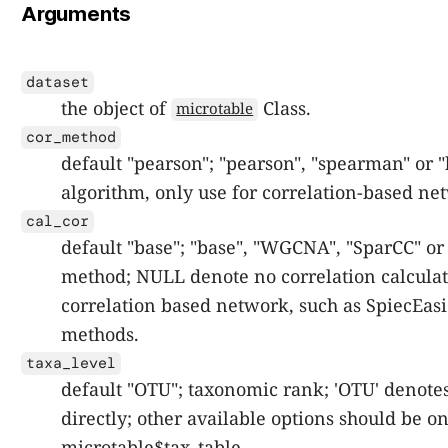
Arguments
dataset
the object of
Class.
microtable
cor_method
default "pearson"; "pearson", "spearman" or "
algorithm, only use for correlation-based ne
cal_cor
default "base"; "base", "WGCNA", "SparCC" or
method; NULL denote no correlation calculat
correlation based network, such as SpiecEa
methods.
taxa_level
default "OTU"; taxonomic rank; 'OTU' denotes
directly; other available options should be o
microtable$tax_table.