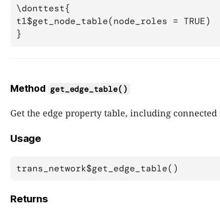
\donttest{

t1$get_node_table(node_roles = TRUE)

Method
get_edge_table()
Get the edge property table, including connected
Usage
trans_network$get_edge_table()
Returns