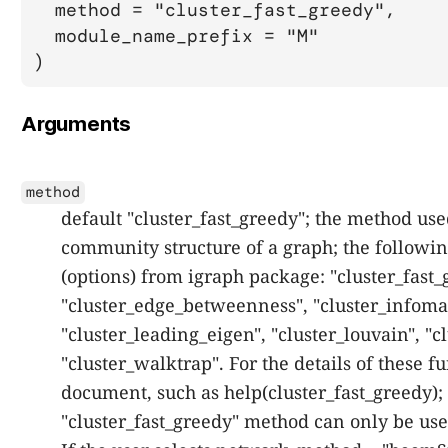
  method = "cluster_fast_greedy",

  module_name_prefix = "M"

)
Arguments
method
default "cluster_fast_greedy"; the method use
community structure of a graph; the followin
(options) from igraph package: "cluster_fast_
"cluster_edge_betweenness", "cluster_infomap
"cluster_leading_eigen", "cluster_louvain", "c
"cluster_walktrap". For the details of these f
document, such as help(cluster_fast_greedy); 
"cluster_fast_greedy" method can only be us