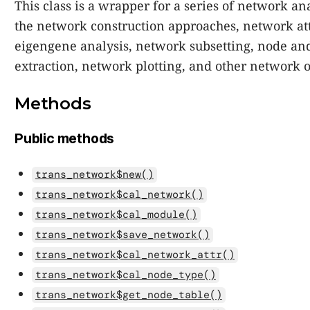
This class is a wrapper for a series of network a
the network construction approaches, network att
eigengene analysis, network subsetting, node an
extraction, network plotting, and other network o
Methods
Public methods
trans_network$new()
trans_network$cal_network()
trans_network$cal_module()
trans_network$save_network()
trans_network$cal_network_attr()
trans_network$cal_node_type()
trans_network$get_node_table()