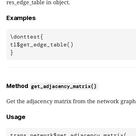
res_edge_table in object.
Examples
\donttest{

t1$get_edge_table()

Method
get_adjacency_matrix()
Get the adjacency matrix from the network graph
Usage
trans_network$get_adjacency_matrix(..