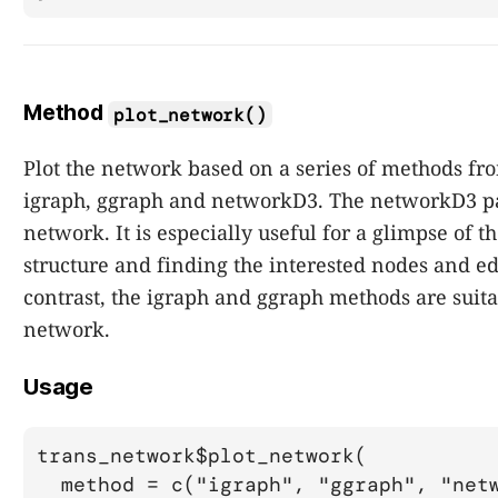
Method
plot_network()
Plot the network based on a series of methods fr
igraph, ggraph and networkD3. The networkD3 p
network. It is especially useful for a glimpse of 
structure and finding the interested nodes and ed
contrast, the igraph and ggraph methods are suitab
network.
Usage
trans_network$plot_network(

  method = c("igraph", "ggraph", "netw