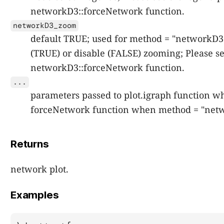
networkD3::forceNetwork function.
networkD3_zoom
default TRUE; used for method = "networkD3";
(TRUE) or disable (FALSE) zooming; Please s
networkD3::forceNetwork function.
...
parameters passed to plot.igraph function w
forceNetwork function when method = "net
Returns
network plot.
Examples