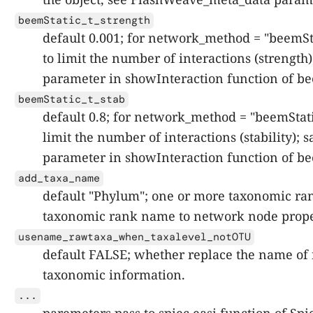
beemStatic_t_strength
default 0.001; for network_method = "beemSta
to limit the number of interactions (strength)
parameter in showInteraction function of be
beemStatic_t_stab
default 0.8; for network_method = "beemStati
limit the number of interactions (stability); 
parameter in showInteraction function of be
add_taxa_name
default "Phylum"; one or more taxonomic ra
taxonomic rank name to network node prope
usename_rawtaxa_when_taxalevel_notOTU
default FALSE; whether replace the name of 
taxonomic information.
...