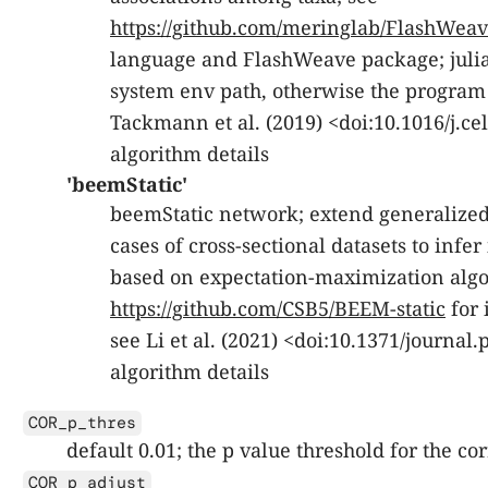
https://github.com/meringlab/FlashWeave
language and FlashWeave package; julia
system env path, otherwise the program c
Tackmann et al. (2019) <doi:10.1016/j.cel
algorithm details
'beemStatic'
beemStatic network; extend generalized
cases of cross-sectional datasets to infe
based on expectation-maximization algo
https://github.com/CSB5/BEEM-static
for 
see Li et al. (2021) <doi:10.1371/journal
algorithm details
COR_p_thres
default 0.01; the p value threshold for the c
COR_p_adjust