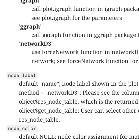
'igraph'
call plot.igraph function in igraph packa
see plot.igraph for the parameters
'ggraph'
call ggraph function in ggraph package f
'networkD3'
use forceNetwork function in networkD
network; see forceNetwork function for
node_label
default "name"; node label shown in the plot
method = "networkD3"; Please see the colum
object$res_node_table, which is the returned 
object$get_node_table; User can select othe
res_node_table.
node_color
default NULL; node color assignment for me