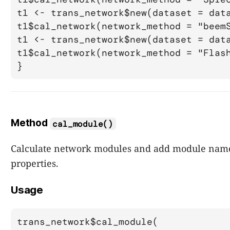
t1 <- trans_network$new(dataset = data
t1$cal_network(network_method = "beemS
t1 <- trans_network$new(dataset = data
t1$cal_network(network_method = "Flash
Method
cal_module()
Calculate network modules and add module name
properties.
Usage
trans_network$cal_module(
