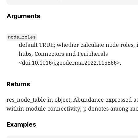
Arguments
node_roles
default TRUE; whether calculate node roles,
hubs, Connectors and Peripherals
<doi:10.1016/j.geoderma.2022.115866>.
Returns
res_node_table in object; Abundance expressed as
within-module connectivity; p denotes among-mod
Examples