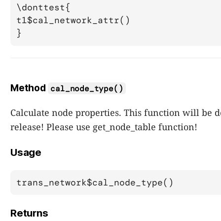
\donttest{

t1$cal_network_attr()

Method
cal_node_type()
Calculate node properties. This function will be 
release! Please use get_node_table function!
Usage
trans_network$cal_node_type()
Returns