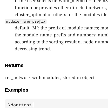
If the user selects network_method = "beemS
function or provides other directed network,
cluster_optimal or others for the modules ide
module_name_prefix
default "M"; the prefix of module names; m
the module_name_prefix and numbers; numb
according to the sorting result of node numb
decreasing trend.
Returns
res_network with modules, stored in object.
Examples
\donttest{
