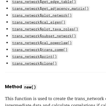
trans_network$get_edge_table()
trans_network$get_adjacency_matrix()
trans_network$plot_network()
trans_network$cal_eigen()
trans_network$plot_taxa_roles()
trans_network$subset_network()
trans_network$cal_powerlaw()
trans_network$trans_comm()
trans_network$print()
trans_network$clone()
Method
new()
This function is used to create the trans_network 
intermediate data and calculate correlations if ca