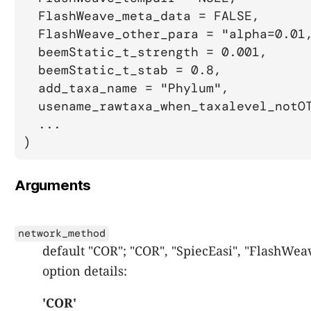
  FlashWeave_meta_data = FALSE,

  FlashWeave_other_para = "alpha=0.01,
  beemStatic_t_strength = 0.001,

  beemStatic_t_stab = 0.8,

  add_taxa_name = "Phylum",

  usename_rawtaxa_when_taxalevel_notOT
  ...

)
Arguments
network_method
default "COR"; "COR", "SpiecEasi", "FlashWea
option details:
'COR'