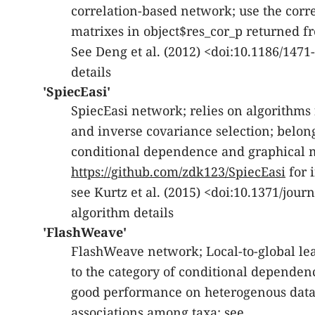
correlation-based network; use the corr
matrixes in object$res_cor_p returned 
See Deng et al. (2012) <doi:10.1186/1471
details
'SpiecEasi'
SpiecEasi network; relies on algorithms
and inverse covariance selection; belong
conditional dependence and graphical m
https://github.com/zdk123/SpiecEasi
for 
see Kurtz et al. (2015) <doi:10.1371/jour
algorithm details
'FlashWeave'
FlashWeave network; Local-to-global l
to the category of conditional dependen
good performance on heterogenous datase
associations among taxa; see