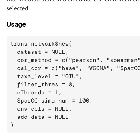
selected.
Usage
trans_network$new(

  dataset = NULL,

  cor_method = c("pearson", "spearman"
  cal_cor = c("base", "WGCNA", "SparCC
  taxa_level = "OTU",

  filter_thres = 0,

  nThreads = 1,

  SparCC_simu_num = 100,

  env_cols = NULL,

  add_data = NULL

)