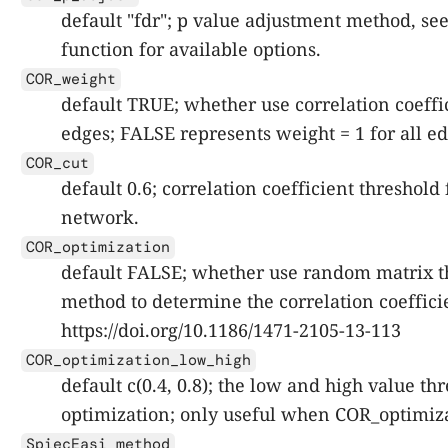
default "fdr"; p value adjustment method, se
function for available options.
COR_weight
default TRUE; whether use correlation coeffic
edges; FALSE represents weight = 1 for all ed
COR_cut
default 0.6; correlation coefficient threshold 
network.
COR_optimization
default FALSE; whether use random matrix 
method to determine the correlation coeffici
https://doi.org/10.1186/1471-2105-13-113
COR_optimization_low_high
default c(0.4, 0.8); the low and high value t
optimization; only useful when COR_optimiz
SpiecEasi_method