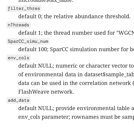
filter_thres
default 0; the relative abundance threshold.
nThreads
default 1; the thread number used for "WGC
SparCC_simu_num
default 100; SparCC simulation number for b
env_cols
default NULL; numeric or character vector t
of environmental data in dataset$sample_tab
data can be used in the correlation network (
FlashWeave network.
add_data
default NULL; provide environmental table a
env_cols parameter; rownames must be sam