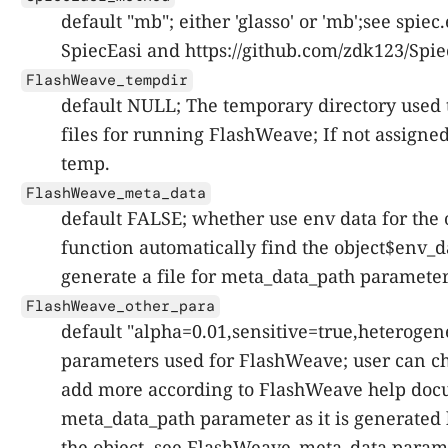
default "mb"; either 'glasso' or 'mb';see spie
SpiecEasi and https://github.com/zdk123/Spie
FlashWeave_tempdir
default NULL; The temporary directory used 
files for running FlashWeave; If not assigned
temp.
FlashWeave_meta_data
default FALSE; whether use env data for the 
function automatically find the object$env_d
generate a file for meta_data_path paramete
FlashWeave_other_para
default "alpha=0.01,sensitive=true,heterogen
parameters used for FlashWeave; user can c
add more according to FlashWeave help docu
meta_data_path parameter as it is generated 
the object, see FlashWeave_meta_data parame