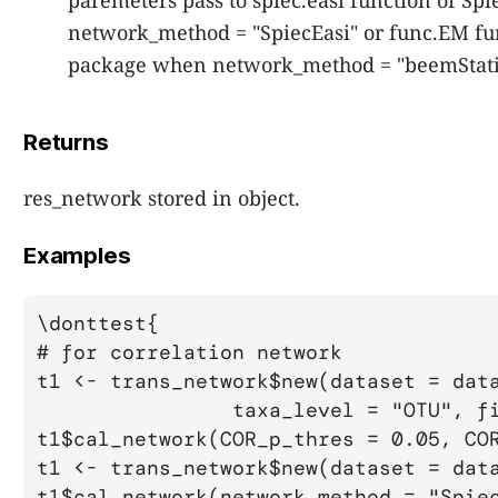
paremeters pass to spiec.easi function of S
network_method = "SpiecEasi" or func.EM fu
package when network_method = "beemStati
Returns
res_network stored in object.
Examples
\donttest{

# for correlation network

t1 <- trans_network$new(dataset = data
		taxa_level = "OTU", filter_thres = 0.001)

t1$cal_network(COR_p_thres = 0.05, COR
t1 <- trans_network$new(dataset = data
t1$cal_network(network_method = "Spiec