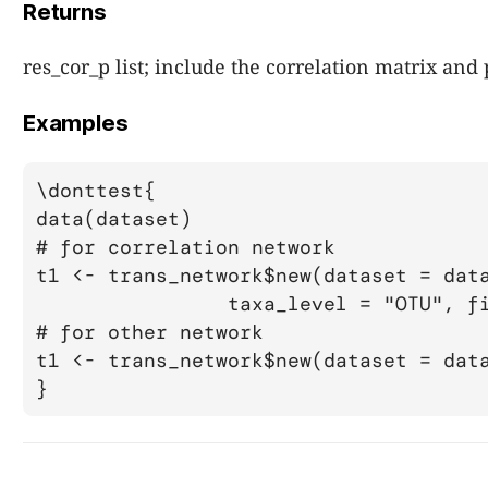
Returns
res_cor_p list; include the correlation matrix and
Examples
\donttest{

data(dataset)

# for correlation network

t1 <- trans_network$new(dataset = data
		taxa_level = "OTU", filter_thres = 0.0001)

# for other network

t1 <- trans_network$new(dataset = data