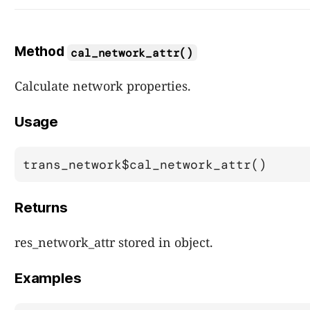
Method
cal_network_attr()
Calculate network properties.
Usage
trans_network$cal_network_attr()
Returns
res_network_attr stored in object.
Examples