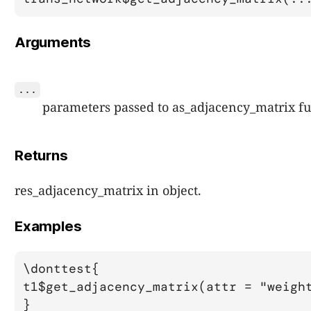
Arguments
...
parameters passed to as_adjacency_matrix fu
Returns
res_adjacency_matrix in object.
Examples
\donttest{

t1$get_adjacency_matrix(attr = "weight