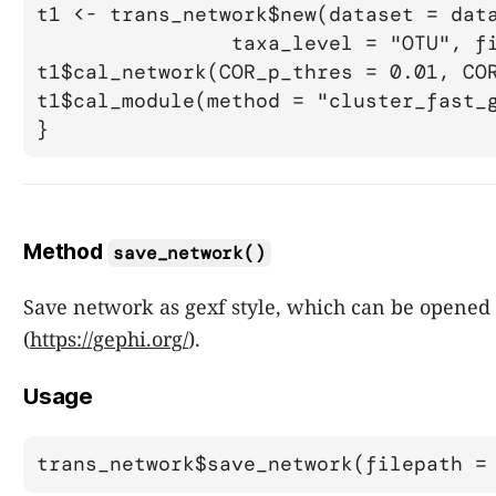
t1 <- trans_network$new(dataset = data
		taxa_level = "OTU", filter_thres = 0.0002)

t1$cal_network(COR_p_thres = 0.01, COR
t1$cal_module(method = "cluster_fast_g
Method
save_network()
Save network as gexf style, which can be opened
(
https://gephi.org/
).
Usage
trans_network$save_network(filepath =