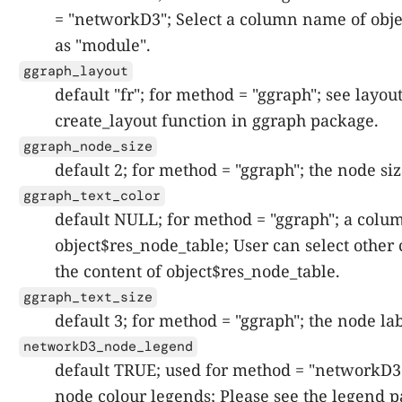
= "networkD3"; Select a column name of obje
as "module".
ggraph_layout
default "fr"; for method = "ggraph"; see layo
create_layout function in ggraph package.
ggraph_node_size
default 2; for method = "ggraph"; the node siz
ggraph_text_color
default NULL; for method = "ggraph"; a col
object$res_node_table; User can select othe
the content of object$res_node_table.
ggraph_text_size
default 3; for method = "ggraph"; the node lab
networkD3_node_legend
default TRUE; used for method = "networkD3";
node colour legends; Please see the legend 