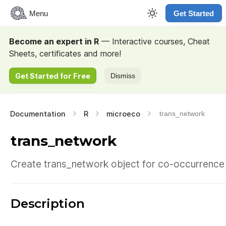
Menu
Get Started
Become an expert in R
— Interactive courses, Cheat
Sheets, certificates and more!
Get Started for Free
Dismiss
Documentation
R
microeco
trans_network
trans_network
Create trans_network object for co-occurrence 
Description