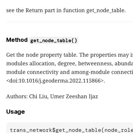
see the Return part in function get_node_table.
Method
get_node_table()
Get the node property table. The properties may 
modules allocation, degree, betweenness, abund
module connectivity and among-module connecti
<doi:10.1016/j.geoderma.2022.115866>.
Authors: Chi Liu, Umer Zeeshan Ijaz
Usage
trans_network$get_node_table(node_rol