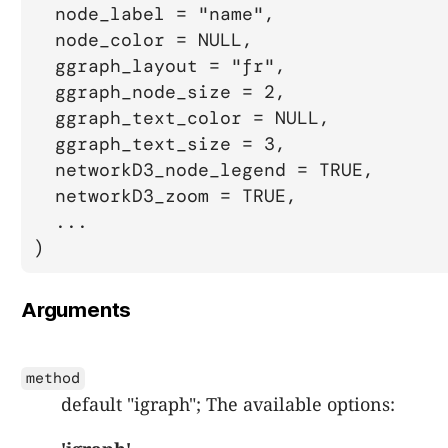
  node_label = "name",

  node_color = NULL,

  ggraph_layout = "fr",

  ggraph_node_size = 2,

  ggraph_text_color = NULL,

  ggraph_text_size = 3,

  networkD3_node_legend = TRUE,

  networkD3_zoom = TRUE,

  ...

)
Arguments
method
default "igraph"; The available options: