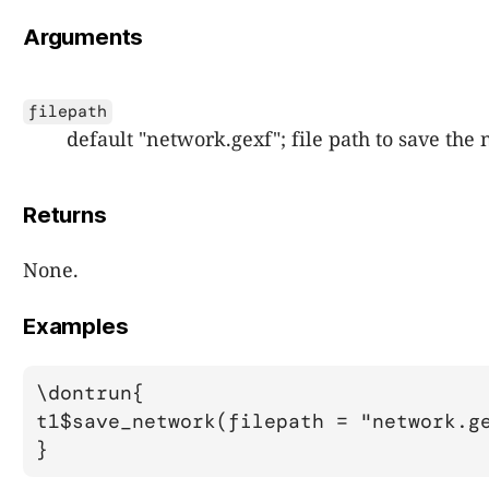
Arguments
filepath
default "network.gexf"; file path to save the
Returns
None.
Examples
\dontrun{

t1$save_network(filepath = "network.ge